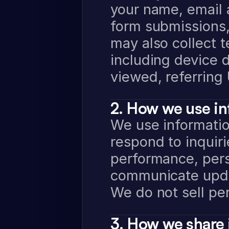
your name, email 
form submissions,
may also collect t
including device d
viewed, referring 
2. How we use i
We use informatio
respond to inquiri
performance, pers
communicate updat
We do not sell pe
3. How we share 