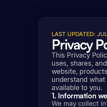
LAST UPDATED: JUL
Privacy Po
This Privacy Polic
uses, shares, and
website, products,
understand what 
available to you.
1. Information we
We may collect inf