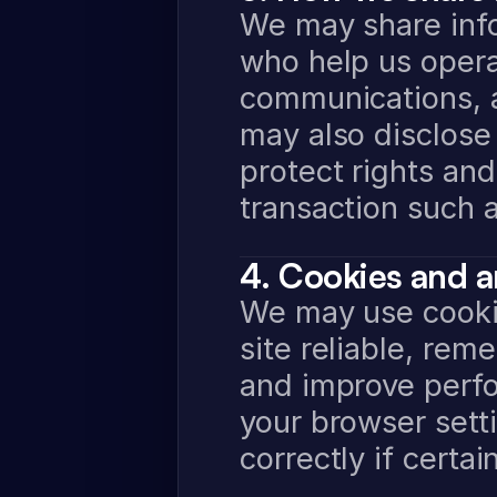
We may share info
who help us opera
communications, a
may also disclose 
protect rights and
transaction such a
4. Cookies and a
We may use cookie
site reliable, re
and improve perfo
your browser sett
correctly if certa