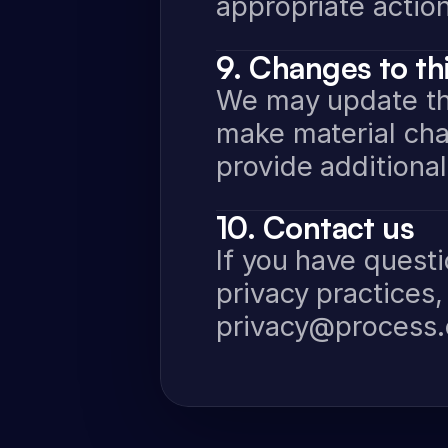
appropriate action
9. Changes to thi
We may update this
make material cha
provide additional
10. Contact us
If you have questi
privacy practices,
privacy@process.