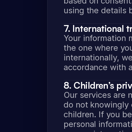
based on consent. 
using the details 
7. International t
Your information 
the one where you
internationally, we
accordance with a
8. Children’s pri
Our services are n
do not knowingly c
children. If you be
personal informati