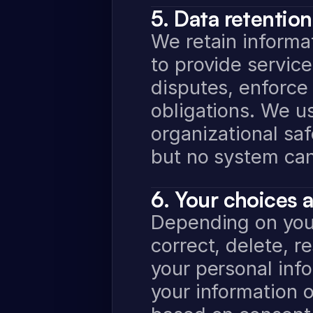
5. Data retention
We retain informat
to provide service
disputes, enforce
obligations. We us
organizational saf
but no system ca
6. Your choices 
Depending on your
correct, delete, re
your personal info
your information 